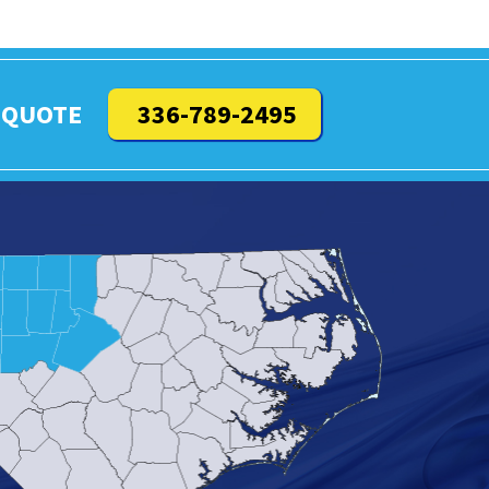
 QUOTE
336-789-2495