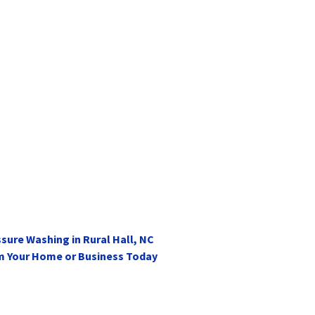
sure Washing in Rural Hall, NC
m Your Home or Business Today