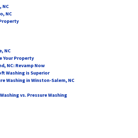
, NC
ro, NC
 Property
e, NC
e Your Property
end, NC: Revamp Now
ft Washing is Superior
ure Washing in Winston-Salem, NC
 Washing vs. Pressure Washing