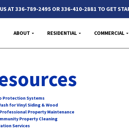
 US AT 336-789-2495 OR 336-410-2881 TO GET STA
E
ABOUT
RESIDENTIAL
COMMERCIAL
esources
lo Protection Systems
ash for Vinyl Siding & Wood
 Professional Property Maintenance
Community Property Cleaning
ation Services