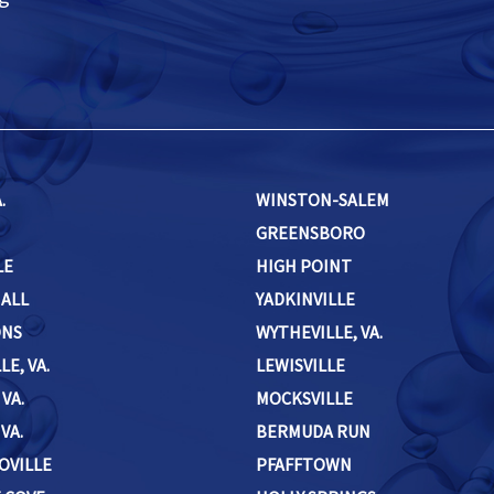
.
WINSTON-SALEM
GREENSBORO
LE
HIGH POINT
HALL
YADKINVILLE
ONS
WYTHEVILLE, VA.
LE, VA.
LEWISVILLE
 VA.
MOCKSVILLE
VA.
BERMUDA RUN
OVILLE
PFAFFTOWN