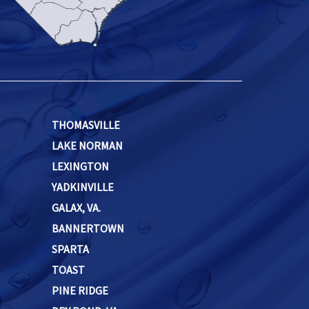
THOMASVILLE
LAKE NORMAN
LEXINGTON
YADKINVILLE
GALAX, VA.
BANNERTOWN
SPARTA
TOAST
PINE RIDGE