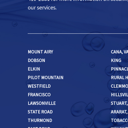
our services.
MOUNT AIRY
CANA, VA
DOBSON
KING
ELKIN
PINNAC
PILOT MOUNTAIN
RURAL 
WESTFIELD
CLEMM
FRANCISCO
HILLSVIL
LAWSONVILLE
STUART,
STATE ROAD
ARARAT, 
THURMOND
TOBACC