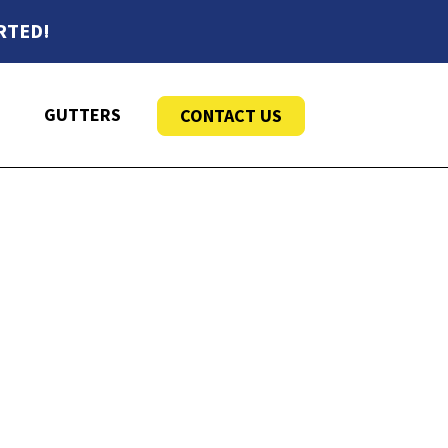
RTED!
GUTTERS
CONTACT US