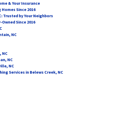
Home & Your Insurance
ng Homes Since 2016
C: Trusted by Your Neighbors
y-Owned Since 2016
NC
ntain, NC
, NC
man, NC
ille, NC
ing Services in Belews Creek, NC