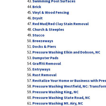
Swimming Pool Surfaces
Brick
Vinyl & Wood Fencing
Dryvit
Red Mud/Red Clay Stain Removal
Church & Steeples
Stucco
Breezeways
Docks & Piers
Pressure Washing Elkin and Dobson, NC
Dumpster Pads
Graffiti Removal
Entryways
Rust Removal
Revitalize Your Home or Business with Pres
Pressure Washing Westfield, NC: Transfor
Pressure Washing King, NC
Pressure Washing State Road, NC
Pressure Washing Mt. Airy, NC