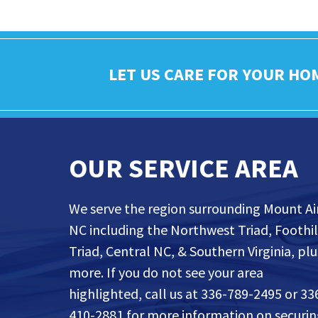
LET US CARE FOR YOUR HO
OUR SERVICE AREA
We serve the region surrounding Mount Air
NC including the Northwest Triad, Foothil
Triad, Central NC, & Southern Virginia, plu
more. If you do not see your area
highlighted, call us at 336-789-2495 or 33
410-2881 for more information on securi