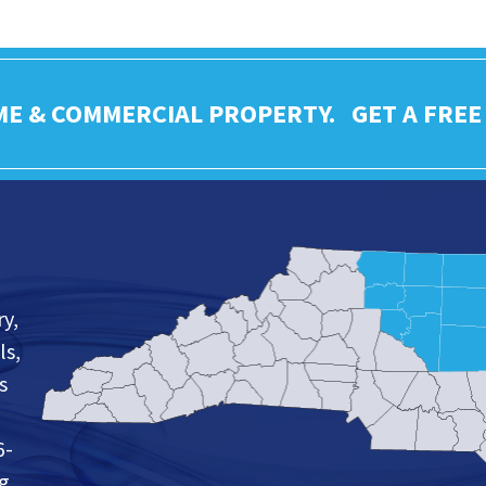
ME & COMMERCIAL PROPERTY. GET A FREE
y,
ls,
s
6-
ng