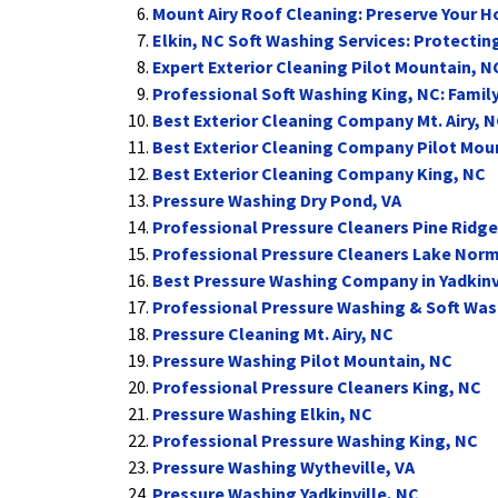
Mount Airy Roof Cleaning: Preserve Your 
Elkin, NC Soft Washing Services: Protecti
Expert Exterior Cleaning Pilot Mountain, N
Professional Soft Washing King, NC: Famil
Best Exterior Cleaning Company Mt. Airy, 
Best Exterior Cleaning Company Pilot Mou
Best Exterior Cleaning Company King, NC
Pressure Washing Dry Pond, VA
Professional Pressure Cleaners Pine Ridge
Professional Pressure Cleaners Lake Nor
Best Pressure Washing Company in Yadkinv
Professional Pressure Washing & Soft Wash
Pressure Cleaning Mt. Airy, NC
Pressure Washing Pilot Mountain, NC
Professional Pressure Cleaners King, NC
Pressure Washing Elkin, NC
Professional Pressure Washing King, NC
Pressure Washing Wytheville, VA
Pressure Washing Yadkinville, NC