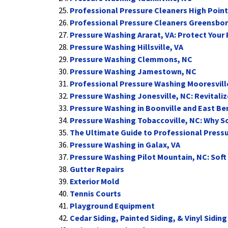
Professional Pressure Cleaners High Point
Professional Pressure Cleaners Greensbo
Pressure Washing Ararat, VA: Protect Your
Pressure Washing Hillsville, VA
Pressure Washing Clemmons, NC
Pressure Washing Jamestown, NC
Professional Pressure Washing Mooresvill
Pressure Washing Jonesville, NC: Revitaliz
Pressure Washing in Boonville and East B
Pressure Washing Tobaccoville, NC: Why So
The Ultimate Guide to Professional Press
Pressure Washing in Galax, VA
Pressure Washing Pilot Mountain, NC: Soft
Gutter Repairs
Exterior Mold
Tennis Courts
Playground Equipment
Cedar Siding, Painted Siding, & Vinyl Siding