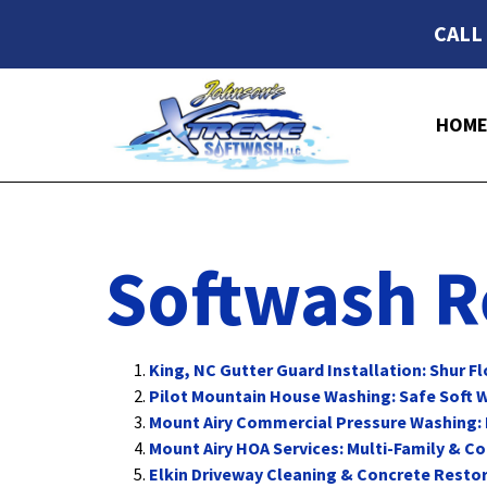
CALL
HOM
Softwash R
King, NC Gutter Guard Installation: Shur F
Pilot Mountain House Washing: Safe Soft W
Mount Airy Commercial Pressure Washing:
Mount Airy HOA Services: Multi-Family & 
Elkin Driveway Cleaning & Concrete Restor