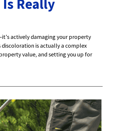
Is Really
—it's actively damaging your property
discoloration is actually a complex
property value, and setting you up for