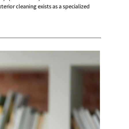
erior cleaning exists as a specialized