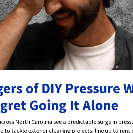
ers of DIY Pressure 
ret Going It Alone
cross North Carolina see a predictable surge in pres
 to tackle exterior cleaning projects, line up to ren