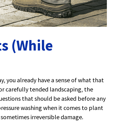
s (While
y, you already have a sense of what that
r carefully tended landscaping, the
 questions that should be asked before any
 pressure washing when it comes to plant
s, sometimes irreversible damage.