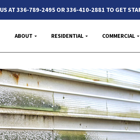
 US AT 336-789-2495 OR 336-410-2881 TO GET STA
E
ABOUT
RESIDENTIAL
COMMERCIAL