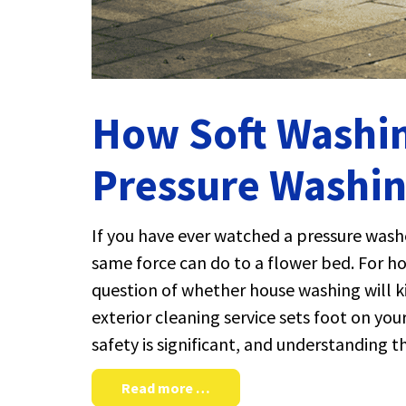
How Soft Washin
Pressure Washin
If you have ever watched a pressure washe
same force can do to a flower bed. For h
question of whether house washing will kil
exterior cleaning service sets foot on y
safety is significant, and understanding 
Read more …