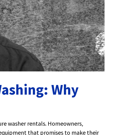
Washing: Why
sure washer rentals. Homeowners,
t equipment that promises to make their