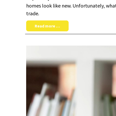
homes look like new. Unfortunately, what o
trade.
Read more …