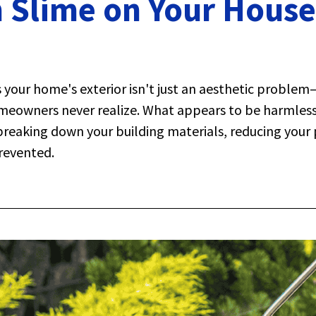
 Slime on Your House 
 your home's exterior isn't just an aesthetic problem
meowners never realize. What appears to be harmless 
 breaking down your building materials, reducing your 
revented.