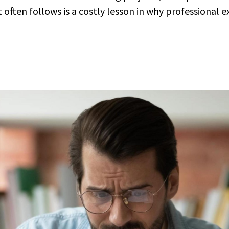
ften follows is a costly lesson in why professional ext