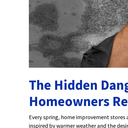
The Hidden Dang
Homeowners Reg
Every spring, home improvement stores a
inspired by warmer weather and the desire