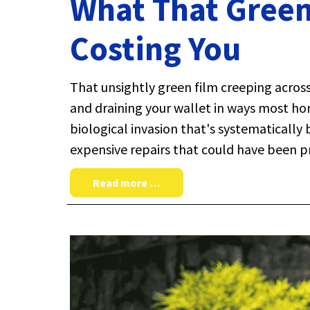
What That Green
Costing You
That unsightly green film creeping across
and draining your wallet in ways most ho
biological invasion that's systematically
expensive repairs that could have been p
Read more …