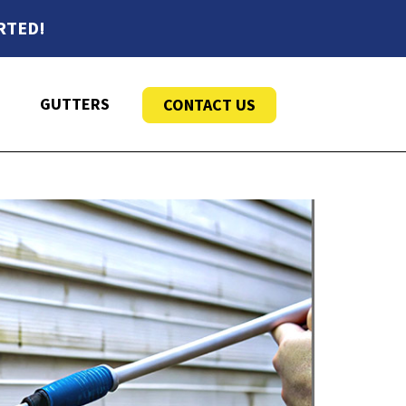
RTED!
GUTTERS
CONTACT US