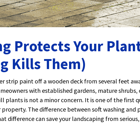
g Protects Your Plant
g Kills Them)
r strip paint off a wooden deck from several feet awa
omeowners with established gardens, mature shrubs, o
l plants is not a minor concern. It is one of the first
our property. The difference between soft washing and
that difference can save your landscaping from seriou