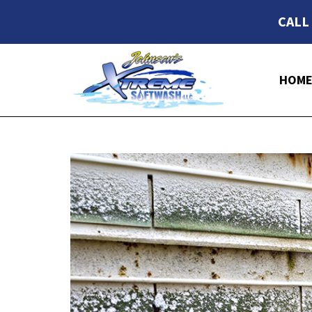
CALL
HOM