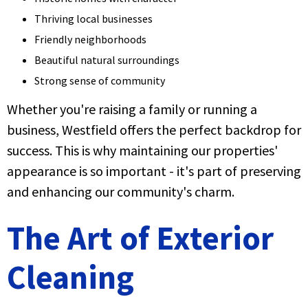
Thriving local businesses
Friendly neighborhoods
Beautiful natural surroundings
Strong sense of community
Whether you're raising a family or running a
business, Westfield offers the perfect backdrop for
success. This is why maintaining our properties'
appearance is so important - it's part of preserving
and enhancing our community's charm.
The Art of Exterior
Cleaning