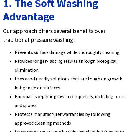
1. The Soft Washing
Advantage
Our approach offers several benefits over
traditional pressure washing:
Prevents surface damage while thoroughly cleaning
Provides longer-lasting results through biological
elimination
Uses eco-friendly solutions that are tough on growth
but gentle on surfaces
Eliminates organic growth completely, including roots
and spores
Protects manufacturer warranties by following
approved cleaning methods
Saves money over time by reducing cleaning frequency