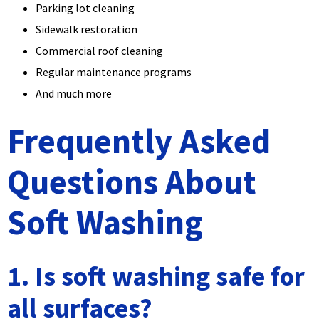
Parking lot cleaning
Sidewalk restoration
Commercial roof cleaning
Regular maintenance programs
And much more
Frequently Asked
Questions About
Soft Washing
1. Is soft washing safe for
all surfaces?