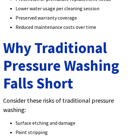
Lower water usage per cleaning session
Preserved warranty coverage
Reduced maintenance costs over time
Why Traditional
Pressure Washing
Falls Short
Consider these risks of traditional pressure
washing:
Surface etching and damage
Paint stripping