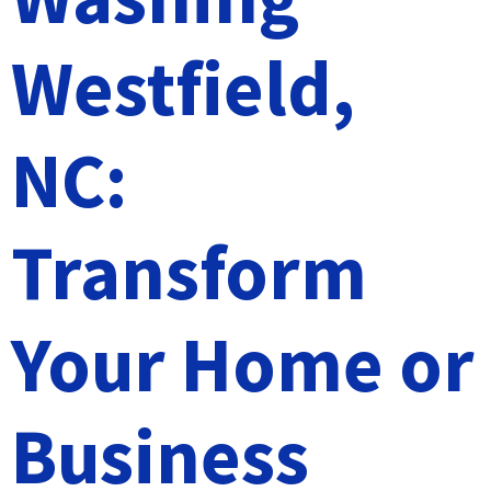
Westfield,
NC:
Transform
Your Home or
Business