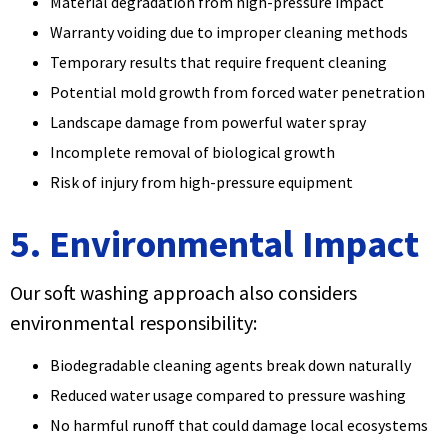
Material degradation from high-pressure impact
Warranty voiding due to improper cleaning methods
Temporary results that require frequent cleaning
Potential mold growth from forced water penetration
Landscape damage from powerful water spray
Incomplete removal of biological growth
Risk of injury from high-pressure equipment
5. Environmental Impact
Our soft washing approach also considers
environmental responsibility:
Biodegradable cleaning agents break down naturally
Reduced water usage compared to pressure washing
No harmful runoff that could damage local ecosystems