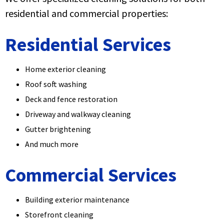
residential and commercial properties:
Residential Services
Home exterior cleaning
Roof soft washing
Deck and fence restoration
Driveway and walkway cleaning
Gutter brightening
And much more
Commercial Services
Building exterior maintenance
Storefront cleaning