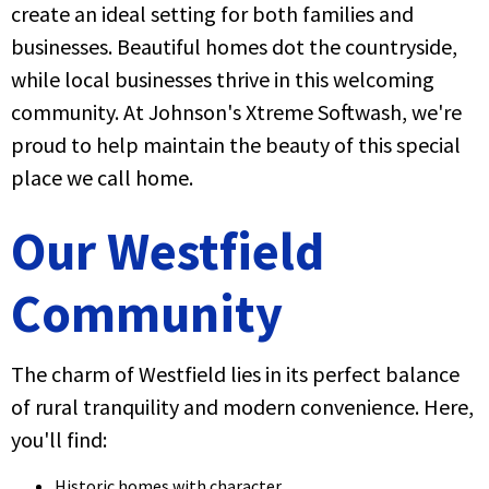
create an ideal setting for both families and
businesses. Beautiful homes dot the countryside,
while local businesses thrive in this welcoming
community. At Johnson's Xtreme Softwash, we're
proud to help maintain the beauty of this special
place we call home.
Our Westfield
Community
The charm of Westfield lies in its perfect balance
of rural tranquility and modern convenience. Here,
you'll find:
Historic homes with character