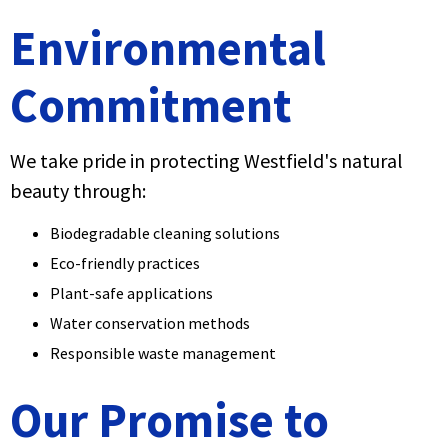
Environmental
Commitment
We take pride in protecting Westfield's natural
beauty through:
Biodegradable cleaning solutions
Eco-friendly practices
Plant-safe applications
Water conservation methods
Responsible waste management
Our Promise to