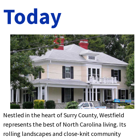
Today
Nestled in the heart of Surry County, Westfield
represents the best of North Carolina living. Its
rolling landscapes and close-knit community