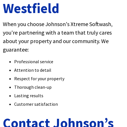
Westfield
When you choose Johnson's Xtreme Softwash,
you're partnering with a team that truly cares
about your property and our community. We
guarantee:
Professional service
Attention to detail
Respect for your property
Thorough clean-up
Lasting results
Customer satisfaction
Contact Johnson’s