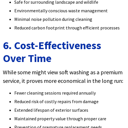
Safe for surrounding landscape and wildlife
Environmentally conscious waste management
Minimal noise pollution during cleaning
Reduced carbon footprint through efficient processes
6. Cost-Effectiveness
Over Time
While some might view soft washing as a premium
service, it proves more economical in the long run:
Fewer cleaning sessions required annually
Reduced risk of costly repairs from damage
Extended lifespan of exterior surfaces
Maintained property value through proper care
Prevention of premature replacement needs