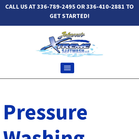
CALL US AT 336-789-2495 OR 336-410-2881 TO
GET STARTED!
Toggle navigation
Pressure
Washing