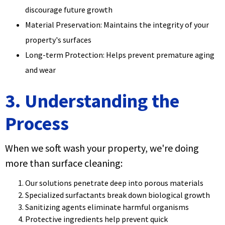
discourage future growth
Material Preservation: Maintains the integrity of your
property's surfaces
Long-term Protection: Helps prevent premature aging
and wear
3. Understanding the
Process
When we soft wash your property, we're doing
more than surface cleaning:
Our solutions penetrate deep into porous materials
Specialized surfactants break down biological growth
Sanitizing agents eliminate harmful organisms
Protective ingredients help prevent quick