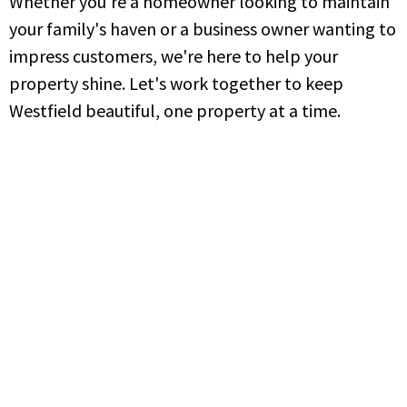
Whether you're a homeowner looking to maintain
your family's haven or a business owner wanting to
impress customers, we're here to help your
property shine. Let's work together to keep
Westfield beautiful, one property at a time.