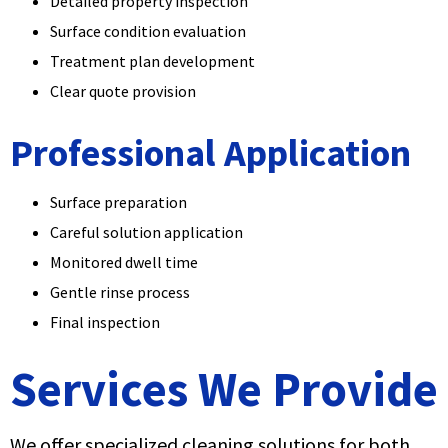
Detailed property inspection
Surface condition evaluation
Treatment plan development
Clear quote provision
Professional Application
Surface preparation
Careful solution application
Monitored dwell time
Gentle rinse process
Final inspection
Services We Provide
We offer specialized cleaning solutions for both