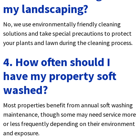
my landscaping?
No, we use environmentally friendly cleaning
solutions and take special precautions to protect
your plants and lawn during the cleaning process.
4. How often should I
have my property soft
washed?
Most properties benefit from annual soft washing
maintenance, though some may need service more
or less frequently depending on their environment
and exposure.