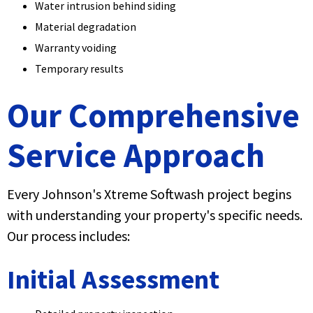
Water intrusion behind siding
Material degradation
Warranty voiding
Temporary results
Our Comprehensive
Service Approach
Every Johnson's Xtreme Softwash project begins
with understanding your property's specific needs.
Our process includes:
Initial Assessment