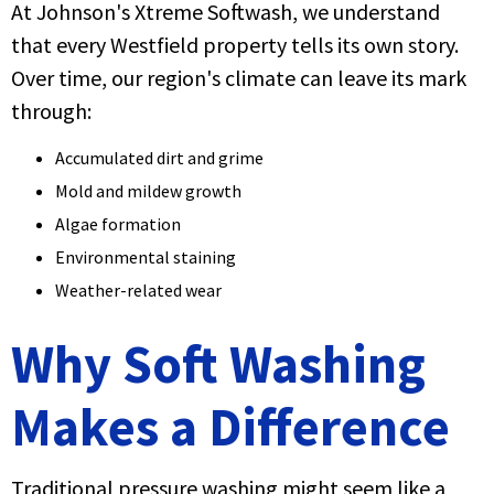
At Johnson's Xtreme Softwash, we understand
that every Westfield property tells its own story.
Over time, our region's climate can leave its mark
through:
Accumulated dirt and grime
Mold and mildew growth
Algae formation
Environmental staining
Weather-related wear
Why Soft Washing
Makes a Difference
Traditional pressure washing might seem like a