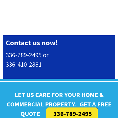
Contact us now!
336-789-2495 or
336-410-2881
LET US CARE FOR YOUR HOME &
COMMERCIAL PROPERTY. GET A FREE
QUOTE
336-789-2495