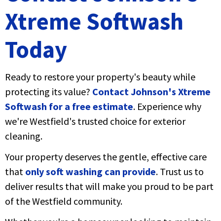
Xtreme Softwash
Today
Ready to restore your property's beauty while
protecting its value?
Contact Johnson's Xtreme
Softwash for a free estimate
. Experience why
we're Westfield's trusted choice for exterior
cleaning.
Your property deserves the gentle, effective care
that
only soft washing can provide
. Trust us to
deliver results that will make you proud to be part
of the Westfield community.