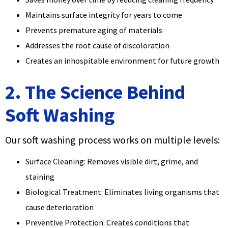
Maintains surface integrity for years to come
Prevents premature aging of materials
Addresses the root cause of discoloration
Creates an inhospitable environment for future growth
2. The Science Behind
Soft Washing
Our soft washing process works on multiple levels:
Surface Cleaning: Removes visible dirt, grime, and
staining
Biological Treatment: Eliminates living organisms that
cause deterioration
Preventive Protection: Creates conditions that