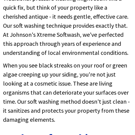
quick fix, but think of your property like a
cherished antique - it needs gentle, effective care.
Our soft washing technique provides exactly that.
At Johnson's Xtreme Softwash, we've perfected
this approach through years of experience and
understanding of local environmental conditions.
When you see black streaks on your roof or green
algae creeping up your siding, you're not just
looking at a cosmetic issue. These are living
organisms that can deteriorate your surfaces over
time. Our soft washing method doesn't just clean -
it sanitizes and protects your property from these
damaging elements.