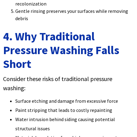
recolonization
Gentle rinsing preserves your surfaces while removing
debris
4. Why Traditional
Pressure Washing Falls
Short
Consider these risks of traditional pressure
washing:
Surface etching and damage from excessive force
Paint stripping that leads to costly repainting
Water intrusion behind siding causing potential
structural issues