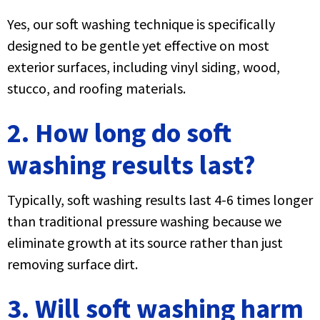
Yes, our soft washing technique is specifically
designed to be gentle yet effective on most
exterior surfaces, including vinyl siding, wood,
stucco, and roofing materials.
2. How long do soft
washing results last?
Typically, soft washing results last 4-6 times longer
than traditional pressure washing because we
eliminate growth at its source rather than just
removing surface dirt.
3. Will soft washing harm