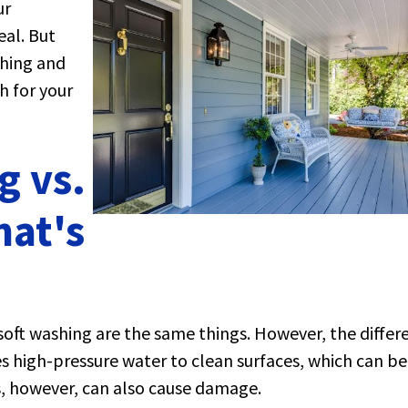
ur
al. But
hing and
h for your
g vs.
hat's
oft washing are the same things. However, the differ
es high-pressure water to clean surfaces, which can be
es, however, can also cause damage.