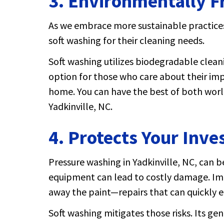
3.
Environmentally F
As we embrace more sustainable practice
soft washing for their cleaning needs.
Soft washing utilizes biodegradable clean
option for those who care about their imp
home. You can have the best of both worl
Yadkinville, NC.
4. Protects Your Inv
Pressure washing in Yadkinville, NC, can 
equipment can lead to costly damage. Ima
away the paint—repairs that can quickly e
Soft washing mitigates those risks. Its ge