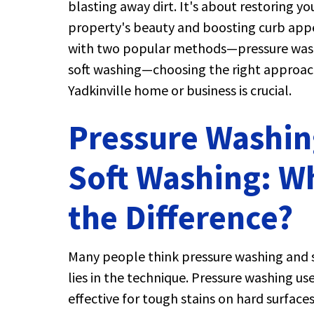
blasting away dirt. It's about restoring yo
property's beauty and boosting curb appe
with two popular methods—pressure was
soft washing—choosing the right approac
Yadkinville home or business is crucial.
Pressure Washin
Soft Washing: W
the Difference?
Many people think pressure washing and s
lies in the technique. Pressure washing us
effective for tough stains on hard surfac