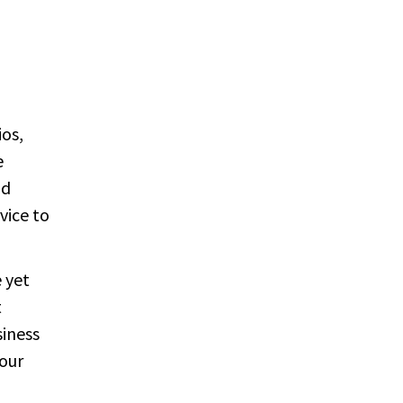
ios,
e
nd
vice to
e yet
t
siness
your