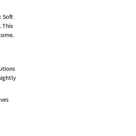
. Soft
. This
 come.
utions
sightly
aves