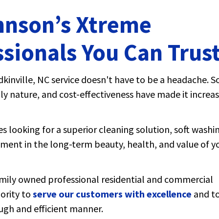
hnson’s Xtreme
sionals You Can Trus
kinville, NC service doesn't have to be a headache. S
ly nature, and cost-effectiveness have made it increas
 looking for a superior cleaning solution, soft washi
stment in the long-term beauty, health, and value of y
mily owned professional residential and commercial
iority to
serve our customers with excellence
and to
ough and efficient manner.