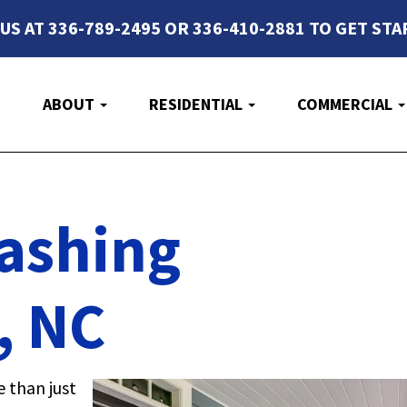
 US AT 336-789-2495 OR 336-410-2881 TO GET STA
E
ABOUT
RESIDENTIAL
COMMERCIAL
ashing
, NC
e than just