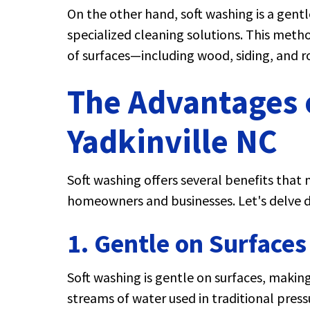
On the other hand, soft washing is a gen
specialized cleaning solutions. This meth
of surfaces—including wood, siding, and
The Advantages o
Yadkinville NC
Soft washing offers several benefits that 
homeowners and businesses. Let's delve 
1. Gentle on Surfaces
Soft washing is gentle on surfaces, making 
streams of water used in traditional pres