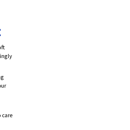
t
oft
ingly
ng
our
 care