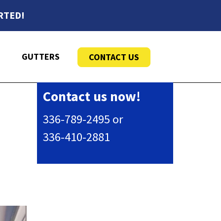
RTED!
GUTTERS
CONTACT US
Contact us now!
336-789-2495 or
336-410-2881