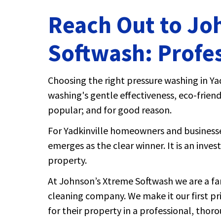
Reach Out to Jo
Softwash: Profes
Choosing the right pressure washing in Yad
washing's gentle effectiveness, eco-friend
popular; and for good reason.
For Yadkinville homeowners and businesses
emerges as the clear winner. It is an inve
property.
At Johnson’s Xtreme Softwash we are a fa
cleaning company. We make it our first pr
for their property in a professional, thor