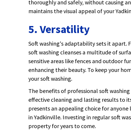
thoroughly and safely, without causing a
maintains the visual appeal of your Yadkin
5. Versatility
Soft washing's adaptability sets it apart.
soft washing cleanses a multitude of surf
sensitive areas like fences and outdoor fu
enhancing their beauty. To keep your home
your soft washing.
The benefits of professional soft washing 
effective cleaning and lasting results to 
presents an appealing choice for anyone 
in Yadkinville. Investing in regular soft w
property for years to come.