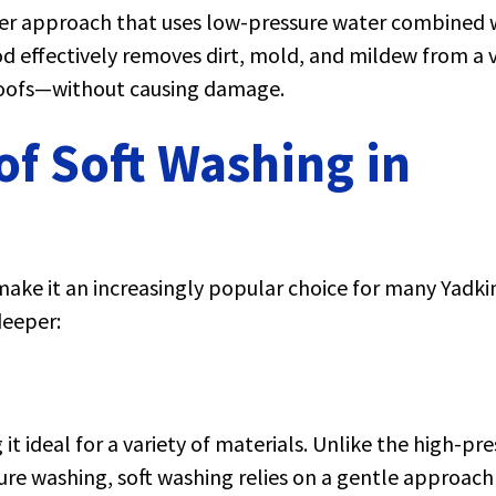
tler approach that uses low-pressure water combined 
od effectively removes dirt, mold, and mildew from a v
 roofs—without causing damage.
f Soft Washing in
make it an increasingly popular choice for many Yadkin
deeper:
it ideal for a variety of materials. Unlike the high-pr
sure washing, soft washing relies on a gentle approach