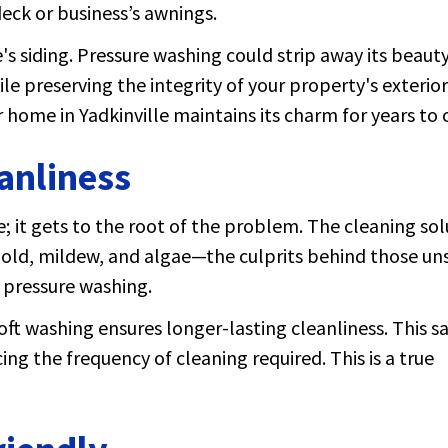
eck or business’s awnings.
's siding. Pressure washing could strip away its beauty
e preserving the integrity of your property's exterior
home in Yadkinville maintains its charm for years to
anliness
e; it gets to the root of the problem. The cleaning sol
 mold, mildew, and algae—the culprits behind those un
r pressure washing.
ft washing ensures longer-lasting cleanliness. This s
ng the frequency of cleaning required. This is a true
.