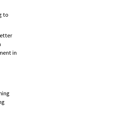
g to
etter
n
ment in
hing
ng