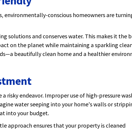
riendly
s, environmentally-conscious homeowners are turnin
ing solutions and conserves water. This makes it the b
act on the planet while maintaining a sparkling clea
ds—a beautifully clean home and a healthier environ
estment
be a risky endeavor. Improper use of high-pressure was
gine water seeping into your home's walls or strippi
at into your budget.
ntle approach ensures that your property is cleaned