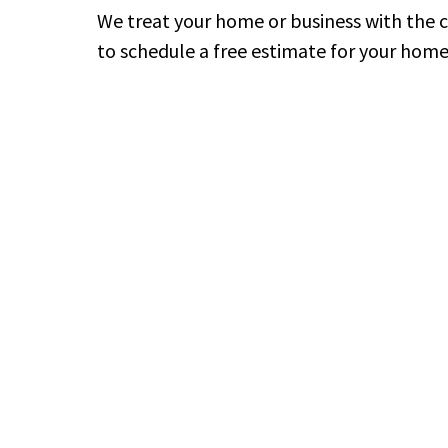
We treat your home or business with the 
to schedule a free estimate for your home 