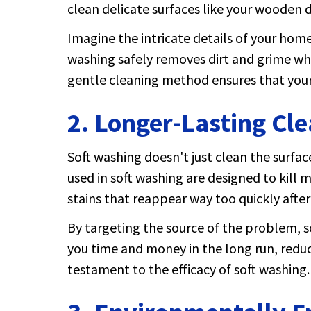
clean delicate surfaces like your wooden d
Imagine the intricate details of your home
washing safely removes dirt and grime whil
gentle cleaning method ensures that your 
2. Longer-Lasting Cle
Soft washing doesn't just clean the surfac
used in soft washing are designed to kill
stains that reappear way too quickly afte
By targeting the source of the problem, so
you time and money in the long run, reduci
testament to the efficacy of soft washing