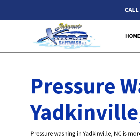
CALL
HOM
Pressure W
Yadkinville
Pressure washing in Yadkinville, NC is mor