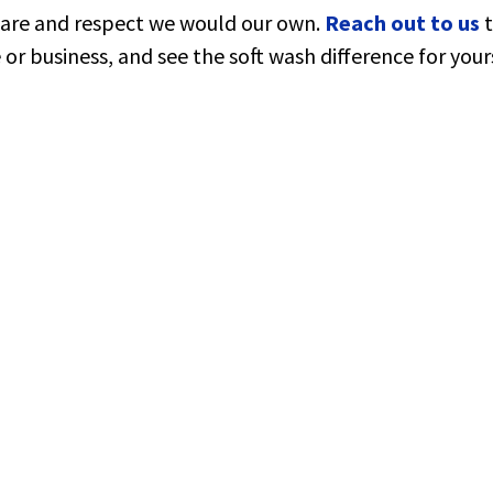
care and respect we would our own.
Reach out to us
or business, and see the soft wash difference for yours