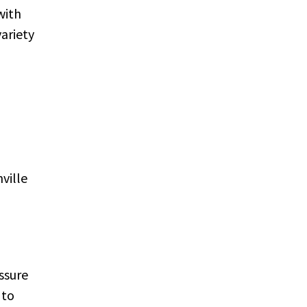
with
ariety
ville
essure
 to