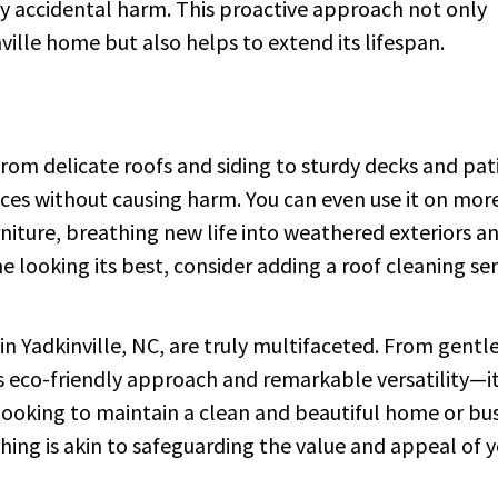
ny accidental harm. This proactive approach not only
ville home but also helps to extend its lifespan.
 From delicate roofs and siding to sturdy decks and pat
aces without causing harm. You can even use it on mor
rniture, breathing new life into weathered exteriors a
 looking its best, consider adding a roof cleaning ser
in Yadkinville, NC, are truly multifaceted. From gentl
its eco-friendly approach and remarkable versatility—i
looking to maintain a clean and beautiful home or bu
ashing is akin to safeguarding the value and appeal of 