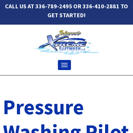
CALL US AT 336-789-2495 OR 336-410-2881 TO
GET STARTED!
Toggle navigation
Pressure
Washing Pilot