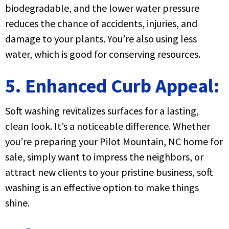
biodegradable, and the lower water pressure
reduces the chance of accidents, injuries, and
damage to your plants. You’re also using less
water, which is good for conserving resources.
5. Enhanced Curb Appeal:
Soft washing revitalizes surfaces for a lasting,
clean look. It’s a noticeable difference. Whether
you’re preparing your Pilot Mountain, NC home for
sale, simply want to impress the neighbors, or
attract new clients to your pristine business, soft
washing is an effective option to make things
shine.