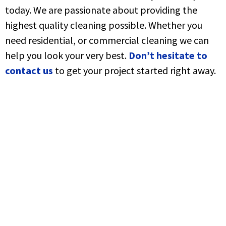
today. We are passionate about providing the
highest quality cleaning possible. Whether you
need residential, or commercial cleaning we can
help you look your very best.
Don’t hesitate to
contact us
to get your project started right away.