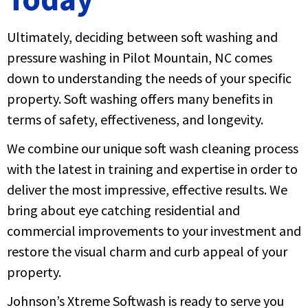
Ultimately, deciding between soft washing and
pressure washing in Pilot Mountain, NC comes
down to understanding the needs of your specific
property. Soft washing offers many benefits in
terms of safety, effectiveness, and longevity.
We combine our unique soft wash cleaning process
with the latest in training and expertise in order to
deliver the most impressive, effective results. We
bring about eye catching residential and
commercial improvements to your investment and
restore the visual charm and curb appeal of your
property.
Johnson’s Xtreme Softwash is ready to serve you