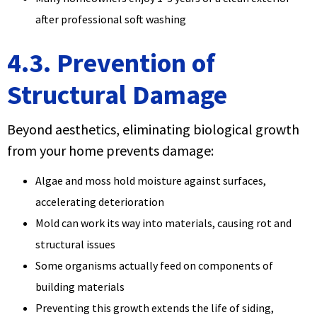
after professional soft washing
4.3. Prevention of
Structural Damage
Beyond aesthetics, eliminating biological growth
from your home prevents damage:
Algae and moss hold moisture against surfaces,
accelerating deterioration
Mold can work its way into materials, causing rot and
structural issues
Some organisms actually feed on components of
building materials
Preventing this growth extends the life of siding,