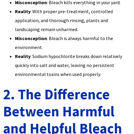
Misconception
: Bleach kills everything in your yard.
Reality
: With proper pre-treatment, controlled
application, and thorough rinsing, plants and
landscaping remain unharmed.
Misconception
: Bleach is always harmful to the
environment.
Reality
: Sodium hypochlorite breaks down relatively
quickly into salt and water, leaving no persistent
environmental toxins when used properly.
2. The Difference
Between Harmful
and Helpful Bleach