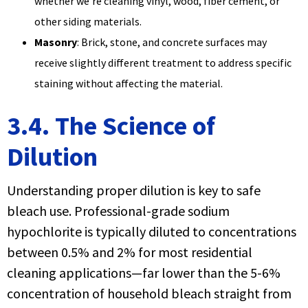
whether we're cleaning vinyl, wood, fiber cement, or
other siding materials.
Masonry
: Brick, stone, and concrete surfaces may
receive slightly different treatment to address specific
staining without affecting the material.
3.4. The Science of
Dilution
Understanding proper dilution is key to safe
bleach use. Professional-grade sodium
hypochlorite is typically diluted to concentrations
between 0.5% and 2% for most residential
cleaning applications—far lower than the 5-6%
concentration of household bleach straight from