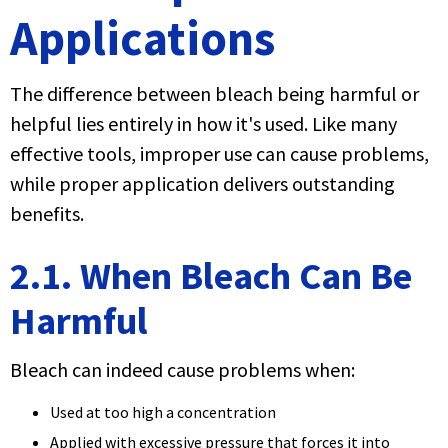
Applications
The difference between bleach being harmful or
helpful lies entirely in how it's used. Like many
effective tools, improper use can cause problems,
while proper application delivers outstanding
benefits.
2.1. When Bleach Can Be
Harmful
Bleach can indeed cause problems when:
Used at too high a concentration
Applied with excessive pressure that forces it into