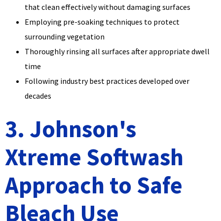
that clean effectively without damaging surfaces
Employing pre-soaking techniques to protect
surrounding vegetation
Thoroughly rinsing all surfaces after appropriate dwell
time
Following industry best practices developed over
decades
3. Johnson's
Xtreme Softwash
Approach to Safe
Bleach Use