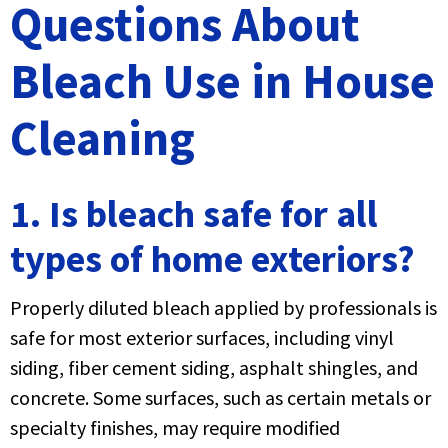
Questions About
Bleach Use in House
Cleaning
1. Is bleach safe for all
types of home exteriors?
Properly diluted bleach applied by professionals is
safe for most exterior surfaces, including vinyl
siding, fiber cement siding, asphalt shingles, and
concrete. Some surfaces, such as certain metals or
specialty finishes, may require modified