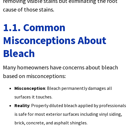
removing visible stains but eliminating the root
cause of those stains.
1.1. Common
Misconceptions About
Bleach
Many homeowners have concerns about bleach
based on misconceptions:
Misconception
: Bleach permanently damages all
surfaces it touches.
Reality
: Properly diluted bleach applied by professionals
is safe for most exterior surfaces including vinyl siding,
brick, concrete, and asphalt shingles.