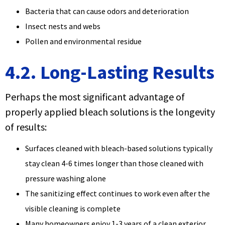
Bacteria that can cause odors and deterioration
Insect nests and webs
Pollen and environmental residue
4.2. Long-Lasting Results
Perhaps the most significant advantage of
properly applied bleach solutions is the longevity
of results:
Surfaces cleaned with bleach-based solutions typically
stay clean 4-6 times longer than those cleaned with
pressure washing alone
The sanitizing effect continues to work even after the
visible cleaning is complete
Many homeowners enjoy 1-3 years of a clean exterior