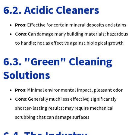
6.2. Acidic Cleaners
Pros
: Effective for certain mineral deposits and stains
Cons
: Can damage many building materials; hazardous
to handle; not as effective against biological growth
6.3. "Green" Cleaning
Solutions
Pros
: Minimal environmental impact, pleasant odor
Cons
: Generally much less effective; significantly
shorter-lasting results; may require mechanical
scrubbing that can damage surfaces