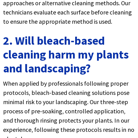
approaches or alternative cleaning methods. Our
technicians evaluate each surface before cleaning
to ensure the appropriate method is used.
2. Will bleach-based
cleaning harm my plants
and landscaping?
When applied by professionals following proper
protocols, bleach-based cleaning solutions pose
minimal risk to your landscaping. Our three-step
process of pre-soaking, controlled application,
and thorough rinsing protects your plants. In our
experience, following these protocols results in no