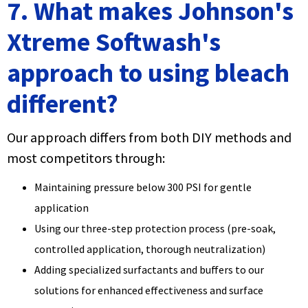
7. What makes Johnson's
Xtreme Softwash's
approach to using bleach
different?
Our approach differs from both DIY methods and
most competitors through:
Maintaining pressure below 300 PSI for gentle
application
Using our three-step protection process (pre-soak,
controlled application, thorough neutralization)
Adding specialized surfactants and buffers to our
solutions for enhanced effectiveness and surface