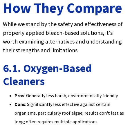
How They Compare
While we stand by the safety and effectiveness of
properly applied bleach-based solutions, it's
worth examining alternatives and understanding
their strengths and limitations.
6.1. Oxygen-Based
Cleaners
Pros
: Generally less harsh, environmentally friendly
Cons
: Significantly less effective against certain
organisms, particularly roof algae; results don't last as
long; often requires multiple applications