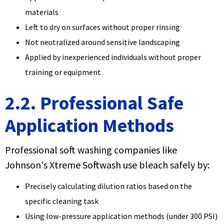
materials
Left to dry on surfaces without proper rinsing
Not neutralized around sensitive landscaping
Applied by inexperienced individuals without proper
training or equipment
2.2. Professional Safe
Application Methods
Professional soft washing companies like
Johnson's Xtreme Softwash use bleach safely by:
Precisely calculating dilution ratios based on the
specific cleaning task
Using low-pressure application methods (under 300 PSI)