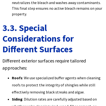
neutralizes the bleach and washes away contaminants.
This final step ensures no active bleach remains on your
property.
3.3. Special
Considerations for
Different Surfaces
Different exterior surfaces require tailored
approaches:
Roofs
: We use specialized buffer agents when cleaning
roofs to protect the integrity of shingles while still
effectively removing black streaks and algae.
Siding
: Dilution rates are carefully adjusted based on