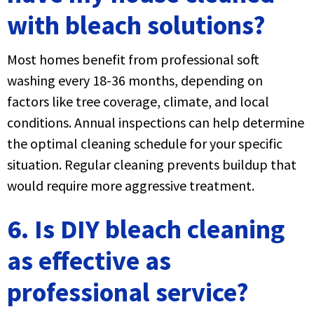
with bleach solutions?
Most homes benefit from professional soft
washing every 18-36 months, depending on
factors like tree coverage, climate, and local
conditions. Annual inspections can help determine
the optimal cleaning schedule for your specific
situation. Regular cleaning prevents buildup that
would require more aggressive treatment.
6. Is DIY bleach cleaning
as effective as
professional service?