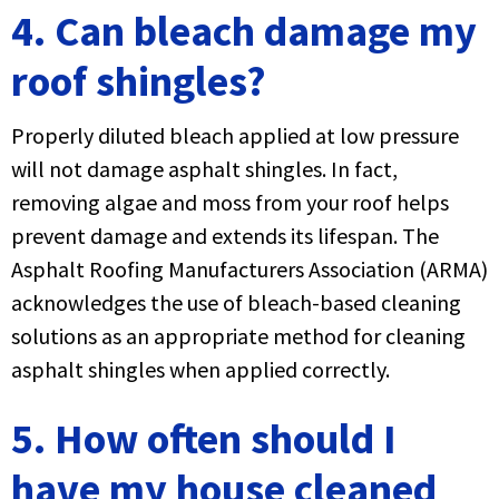
4. Can bleach damage my
roof shingles?
Properly diluted bleach applied at low pressure
will not damage asphalt shingles. In fact,
removing algae and moss from your roof helps
prevent damage and extends its lifespan. The
Asphalt Roofing Manufacturers Association (ARMA)
acknowledges the use of bleach-based cleaning
solutions as an appropriate method for cleaning
asphalt shingles when applied correctly.
5. How often should I
have my house cleaned