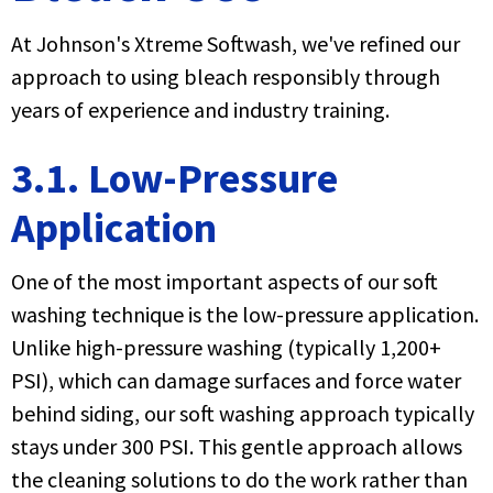
At Johnson's Xtreme Softwash, we've refined our
approach to using bleach responsibly through
years of experience and industry training.
3.1. Low-Pressure
Application
One of the most important aspects of our soft
washing technique is the low-pressure application.
Unlike high-pressure washing (typically 1,200+
PSI), which can damage surfaces and force water
behind siding, our soft washing approach typically
stays under 300 PSI. This gentle approach allows
the cleaning solutions to do the work rather than