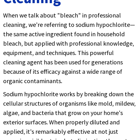
When we talk about "bleach" in professional
cleaning, we're referring to sodium hypochlorite—
the same active ingredient found in household
bleach, but applied with professional knowledge,
equipment, and techniques. This powerful
cleaning agent has been used for generations
because of its efficacy against a wide range of
organic contaminants.
Sodium hypochlorite works by breaking down the
cellular structures of organisms like mold, mildew,
algae, and bacteria that grow on your home's
exterior surfaces. When properly diluted and
applied, it's remarkably effective at not just