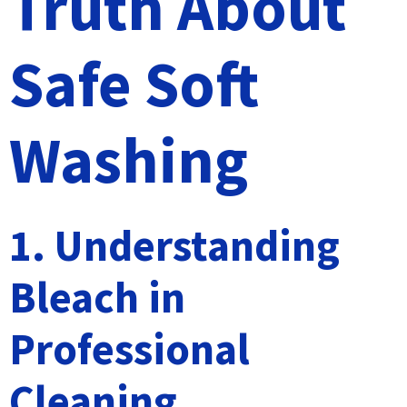
Truth About
Safe Soft
Washing
1. Understanding
Bleach in
Professional
Cleaning