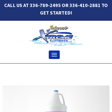
CALL US AT 336-789-2495 OR 336-410-2881 TO
GET STARTED!
Toggle navigation