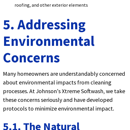
roofing, and other exterior elements
5. Addressing
Environmental
Concerns
Many homeowners are understandably concerned
about environmental impacts from cleaning
processes. At Johnson's Xtreme Softwash, we take
these concerns seriously and have developed
protocols to minimize environmental impact.
5.1. The Natural