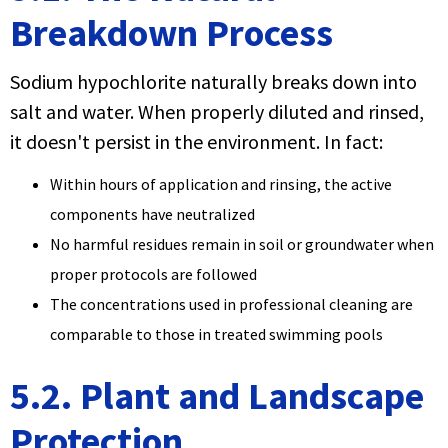
Breakdown Process
Sodium hypochlorite naturally breaks down into
salt and water. When properly diluted and rinsed,
it doesn't persist in the environment. In fact:
Within hours of application and rinsing, the active
components have neutralized
No harmful residues remain in soil or groundwater when
proper protocols are followed
The concentrations used in professional cleaning are
comparable to those in treated swimming pools
5.2. Plant and Landscape
Protection