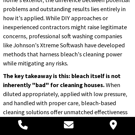
problems and outstanding results lies entirely in
how it's applied. While DIY approaches or
inexperienced contractors might raise legitimate
concerns, professional soft washing companies
like Johnson's Xtreme Softwash have developed
methods that harness bleach's cleaning power
while mitigating any risks.
The key takeaway is this: bleach itself is not
inherently "bad" for cleaning houses.
When
diluted appropriately, applied with low pressure,
and handled with proper care, bleach-based
cleaning solutions offer unmatched effectiveness
in removing biological growth, restoring your
home's appearance, and protecting its structural