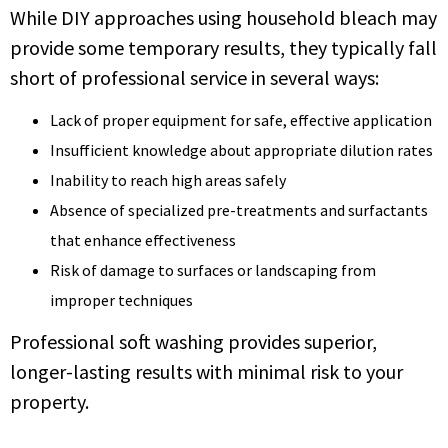
While DIY approaches using household bleach may
provide some temporary results, they typically fall
short of professional service in several ways:
Lack of proper equipment for safe, effective application
Insufficient knowledge about appropriate dilution rates
Inability to reach high areas safely
Absence of specialized pre-treatments and surfactants
that enhance effectiveness
Risk of damage to surfaces or landscaping from
improper techniques
Professional soft washing provides superior,
longer-lasting results with minimal risk to your
property.