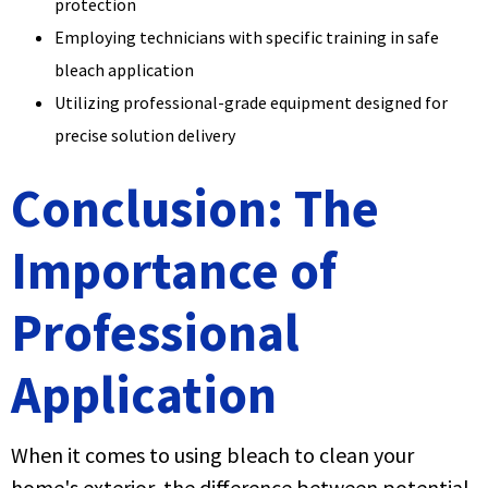
protection
Employing technicians with specific training in safe
bleach application
Utilizing professional-grade equipment designed for
precise solution delivery
Conclusion: The
Importance of
Professional
Application
When it comes to using bleach to clean your
home's exterior, the difference between potential