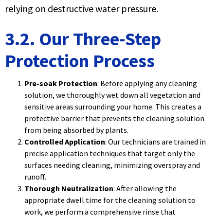
relying on destructive water pressure.
3.2. Our Three-Step
Protection Process
Pre-soak Protection
: Before applying any cleaning
solution, we thoroughly wet down all vegetation and
sensitive areas surrounding your home. This creates a
protective barrier that prevents the cleaning solution
from being absorbed by plants.
Controlled Application
: Our technicians are trained in
precise application techniques that target only the
surfaces needing cleaning, minimizing overspray and
runoff.
Thorough Neutralization
: After allowing the
appropriate dwell time for the cleaning solution to
work, we perform a comprehensive rinse that