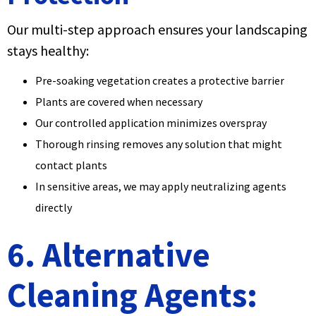
Our multi-step approach ensures your landscaping
stays healthy:
Pre-soaking vegetation creates a protective barrier
Plants are covered when necessary
Our controlled application minimizes overspray
Thorough rinsing removes any solution that might
contact plants
In sensitive areas, we may apply neutralizing agents
directly
6. Alternative
Cleaning Agents: