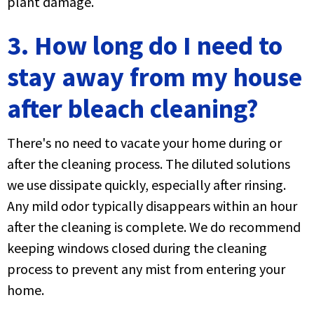
plant damage.
3. How long do I need to
stay away from my house
after bleach cleaning?
There's no need to vacate your home during or
after the cleaning process. The diluted solutions
we use dissipate quickly, especially after rinsing.
Any mild odor typically disappears within an hour
after the cleaning is complete. We do recommend
keeping windows closed during the cleaning
process to prevent any mist from entering your
home.