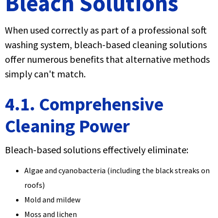
Bleach Solutions
When used correctly as part of a professional soft
washing system, bleach-based cleaning solutions
offer numerous benefits that alternative methods
simply can't match.
4.1. Comprehensive
Cleaning Power
Bleach-based solutions effectively eliminate:
Algae and cyanobacteria (including the black streaks on
roofs)
Mold and mildew
Moss and lichen