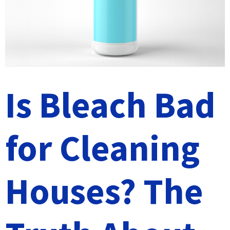
Is Bleach Bad
for Cleaning
Houses? The