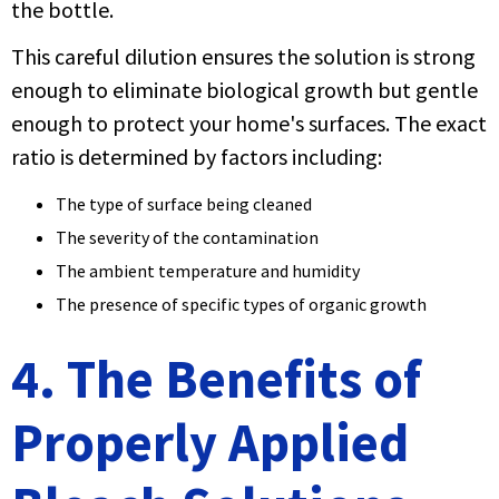
the bottle.
This careful dilution ensures the solution is strong
enough to eliminate biological growth but gentle
enough to protect your home's surfaces. The exact
ratio is determined by factors including:
The type of surface being cleaned
The severity of the contamination
The ambient temperature and humidity
The presence of specific types of organic growth
4. The Benefits of
Properly Applied