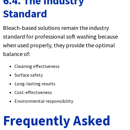
6.4. The Industry
Standard
Bleach-based solutions remain the industry
standard for professional soft washing because
when used properly, they provide the optimal
balance of:
Cleaning effectiveness
Surface safety
Long-lasting results
Cost-effectiveness
Environmental responsibility
Frequently Asked